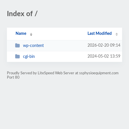
Index of /
Name
Last Modified
2026-02-20 09:14
wp-content
2024-05-02 13:59
cgi-bin
Proudly Served by LiteSpeed Web Server at ssphysioequipment.com
Port 80