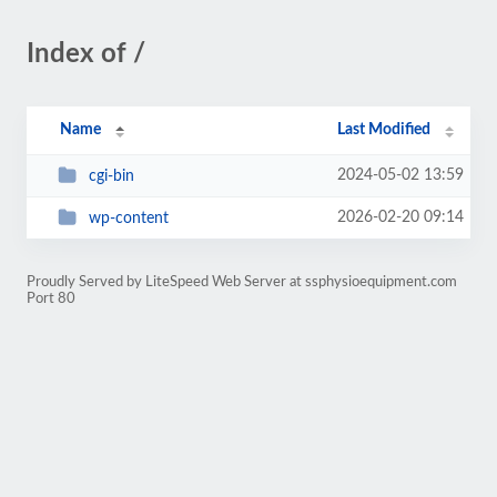
Index of /
Name
Last Modified
2024-05-02 13:59
cgi-bin
2026-02-20 09:14
wp-content
Proudly Served by LiteSpeed Web Server at ssphysioequipment.com
Port 80